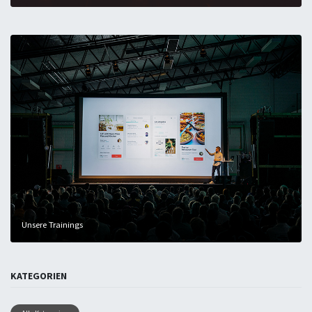
Unsere Trainings
KATEGORIEN