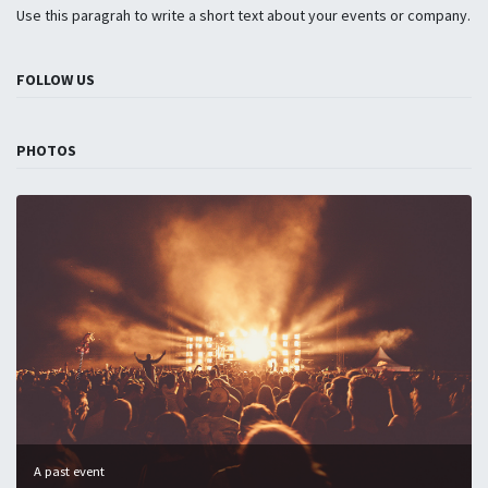
Use this paragrah to write a short text about your events or company.
FOLLOW US
PHOTOS
A past event