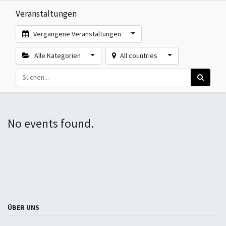
Veranstaltungen
Vergangene Veranstaltungen
Alle Kategorien
All countries
No events found.
ÜBER UNS